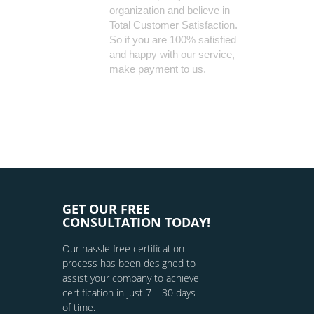
organization and believe in
Total Customer Satisfaction.
So if you are 100% satisfied
and happy with our service,
make payment to us.
GET OUR FREE
CONSULTATION TODAY!
Our hassle free certification
process has been designed to
assist your company to achieve
certification in just 7 – 30 days
of time.