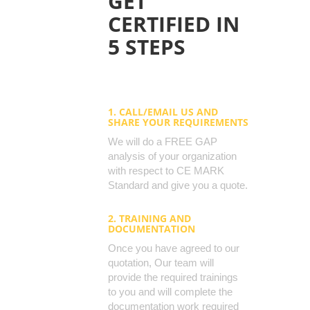
GET
CERTIFIED IN
5 STEPS
1. CALL/EMAIL US AND
SHARE YOUR REQUIREMENTS
We will do a FREE GAP
analysis of your organization
with respect to CE MARK
Standard and give you a quote.
2. TRAINING AND
DOCUMENTATION
Once you have agreed to our
quotation, Our team will
provide the required trainings
to you and will complete the
documentation work required