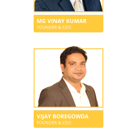
MG VINAY KUMAR
FOUNDER & CEO
VIJAY BOREGOWDA
FOUNDER & CEO