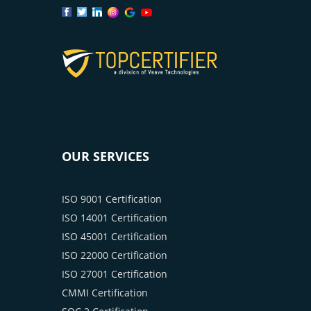
OUR SERVICES
ISO 9001 Certification
ISO 14001 Certification
ISO 45001 Certification
ISO 22000 Certification
ISO 27001 Certification
CMMI Certification