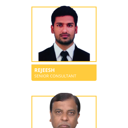
REJEESH
SENIOR CONSULTANT