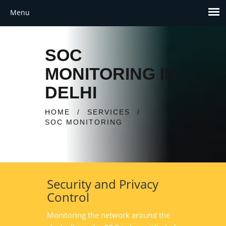
SOC
MONITORING IN
DELHI
HOME
/
SERVICES
/
SOC MONITORING
Security and Privacy
Control
Monitoring the network around the