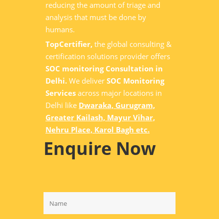
reducing the amount of triage and
analysis that must be done by
humans.
TopCertifier,
the global consulting &
certification solutions provider offers
SOC monitoring Consultation in
Delhi.
We deliver
SOC Monitoring
Services
across major locations in
Delhi like
Dwaraka, Gurugram,
Greater Kailash, Mayur Vihar,
Nehru Place, Karol Bagh etc.
Enquire Now