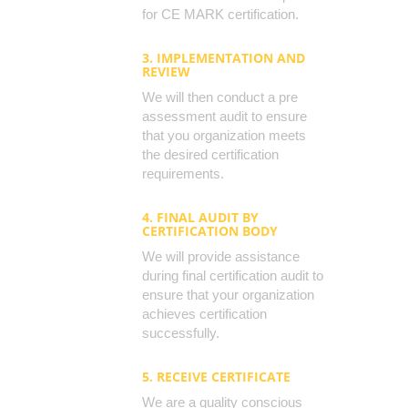
for CE MARK certification.
3. IMPLEMENTATION AND
REVIEW
We will then conduct a pre
assessment audit to ensure
that you organization meets
the desired certification
requirements.
4. FINAL AUDIT BY
CERTIFICATION BODY
We will provide assistance
during final certification audit to
ensure that your organization
achieves certification
successfully.
5. RECEIVE CERTIFICATE
We are a quality conscious