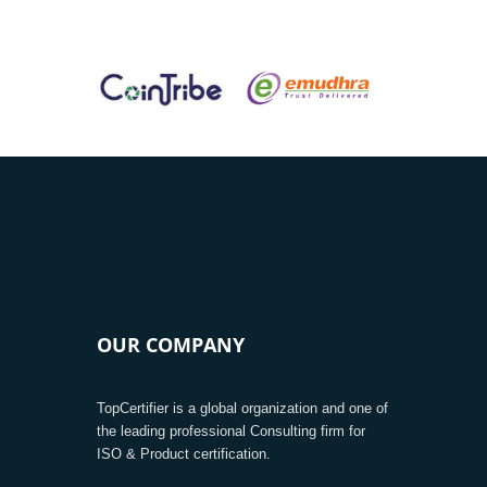
OUR COMPANY
TopCertifier is a global organization and one of
the leading professional Consulting firm for
ISO & Product certification.