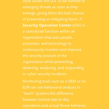
clock allows the SOC to be notified of
emerging threats as soon as they
emerge, giving them the best chance
of preventing or mitigating harm. A
Security Operation Center
(SOC) is
a centralized function within an
organization that uses people,
processes, and technology to
continuously monitor and improve
the security posture of the
organization while preventing,
detecting, analyzing, and responding
to cyber security incidents.
Monitoring tools such as a SIEM or an
EDR can use behavioral analysis to
"teach" systems the difference
between normal day-to-day
operations and actual threat behavior,