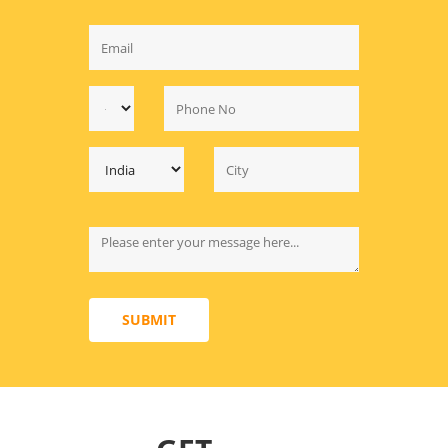
SUBMIT