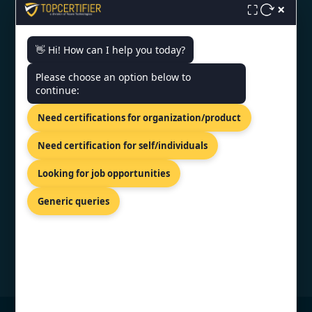
×
⛶
ISO Certification in Noida
👋 Hi! How can I help you today?
CONTACT US
Please choose an option below to
continue:
INDIA - KLJ Tower North B-5,
Need certifications for organization/product
Netaji Subhash Place, Wazirpur,
Delhi 110034.
Need certification for self/individuals
+91 9886777529
Looking for job opportunities
info@topcertifier.com
Generic queries
Mon - Fri | 9AM - 6PM