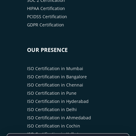
SOC 2 Certification
HIPAA Certification
PCIDSS Certification
GDPR Certification
OUR PRESENCE
ISO Certification in Mumbai
ISO Certification in Bangalore
ISO Certification in Chennai
ISO Certification in Pune
ISO Certification in Hyderabad
ISO Certification in Delhi
ISO Certification in Ahmedabad
ISO Certification in Cochin
ISO Certification in Kolkata