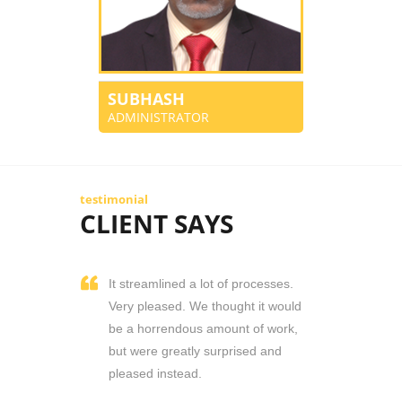
SUBHASH
ADMINISTRATOR
testimonial
CLIENT SAYS
It streamlined a lot of processes.
Very pleased. We thought it would
be a horrendous amount of work,
but were greatly surprised and
pleased instead.