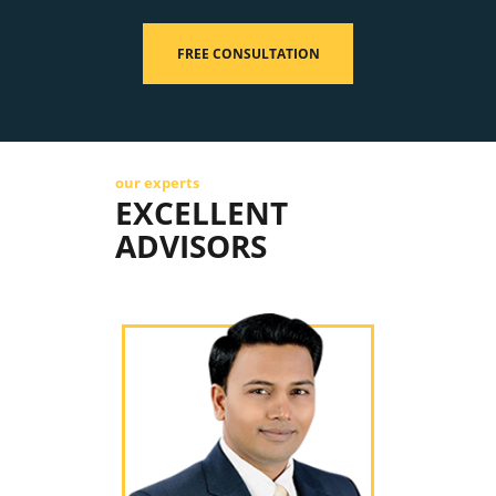
FREE CONSULTATION
our experts
EXCELLENT
ADVISORS