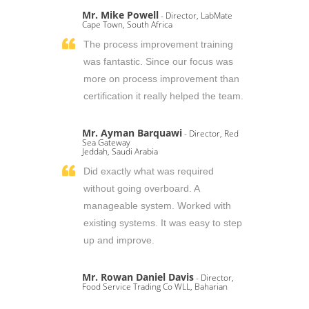
Mr. Mike Powell
- Director, LabMate
Cape Town, South Africa
The process improvement training
was fantastic. Since our focus was
more on process improvement than
certification it really helped the team.
Mr. Ayman Barquawi
- Director, Red
Sea Gateway
Jeddah, Saudi Arabia
Did exactly what was required
without going overboard. A
manageable system. Worked with
existing systems. It was easy to step
up and improve.
Mr. Rowan Daniel Davis
- Director,
Food Service Trading Co WLL, Baharian