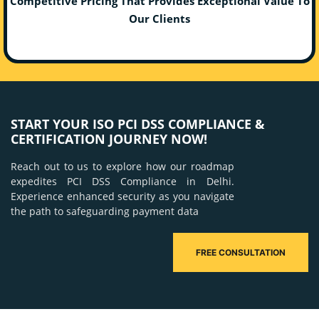
Competitive Pricing That Provides Exceptional Value To
Our Clients
START YOUR ISO PCI DSS COMPLIANCE &
CERTIFICATION JOURNEY NOW!
Reach out to us to explore how our roadmap
expedites PCI DSS Compliance in Delhi.
Experience enhanced security as you navigate
the path to safeguarding payment data
FREE CONSULTATION