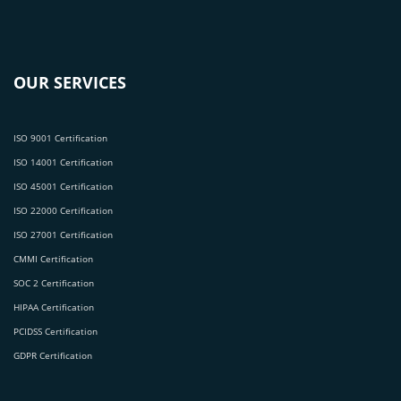
OUR SERVICES
ISO 9001 Certification
ISO 14001 Certification
ISO 45001 Certification
ISO 22000 Certification
ISO 27001 Certification
CMMI Certification
SOC 2 Certification
HIPAA Certification
PCIDSS Certification
GDPR Certification