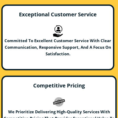
Exceptional Customer Service
Committed To Excellent Customer Service With Clear
Communication, Responsive Support, And A Focus On
Satisfaction.
Competitive Pricing
We Prioritize Delivering High-Quality Services With