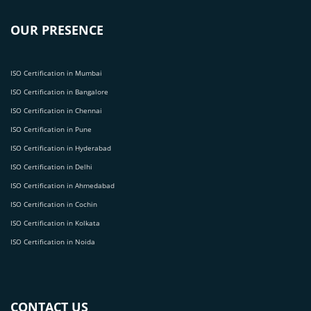
OUR PRESENCE
ISO Certification in Mumbai
ISO Certification in Bangalore
ISO Certification in Chennai
ISO Certification in Pune
ISO Certification in Hyderabad
ISO Certification in Delhi
ISO Certification in Ahmedabad
ISO Certification in Cochin
ISO Certification in Kolkata
ISO Certification in Noida
CONTACT US