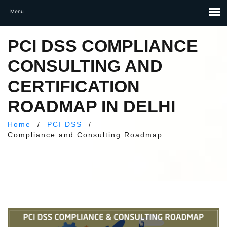
PCI DSS COMPLIANCE
CONSULTING AND
CERTIFICATION
ROADMAP IN DELHI
Home
/
PCI DSS
/
Compliance and Consulting Roadmap