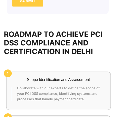
SUBMIT
ROADMAP TO ACHIEVE PCI
DSS COMPLIANCE AND
CERTIFICATION IN DELHI
1
Scope Identification and Assessment
Collaborate with our experts to define the scope of
your PCI DSS compliance, identifying systems and
processes that handle payment card data.