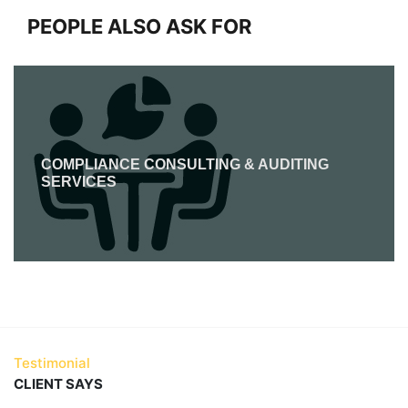
PEOPLE ALSO ASK FOR
COMPLIANCE CONSULTING & AUDITING
SERVICES
Testimonial
CLIENT SAYS