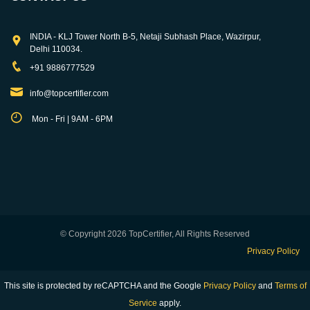
INDIA - KLJ Tower North B-5, Netaji Subhash Place, Wazirpur,
Delhi 110034.
+91 9886777529
info@topcertifier.com
Mon - Fri | 9AM - 6PM
© Copyright 2026 TopCertifier, All Rights Reserved
Privacy Policy
This site is protected by reCAPTCHA and the Google
Privacy Policy
and
Terms of
Service
apply.