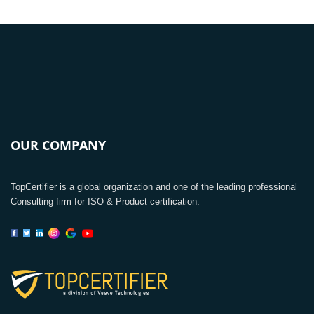
OUR COMPANY
TopCertifier is a global organization and one of the leading professional
Consulting firm for ISO & Product certification.