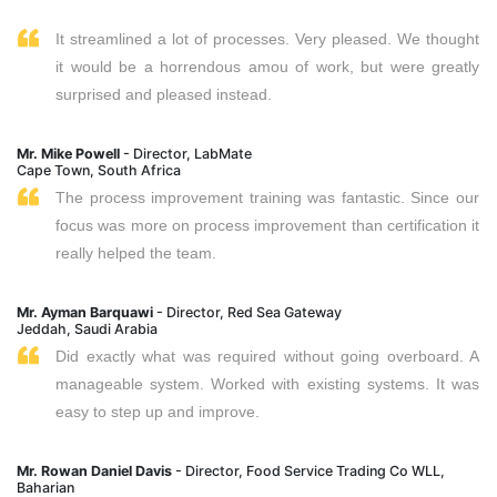
It streamlined a lot of processes. Very pleased. We thought
it would be a horrendous amou of work, but were greatly
surprised and pleased instead.
Mr. Mike Powell
- Director, LabMate
Cape Town, South Africa
The process improvement training was fantastic. Since our
focus was more on process improvement than certification it
really helped the team.
Mr. Ayman Barquawi
- Director, Red Sea Gateway
Jeddah, Saudi Arabia
Did exactly what was required without going overboard. A
manageable system. Worked with existing systems. It was
easy to step up and improve.
Mr. Rowan Daniel Davis
- Director, Food Service Trading Co WLL,
Baharian