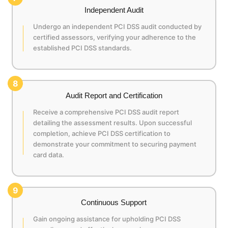
Independent Audit
Undergo an independent PCI DSS audit conducted by
certified assessors, verifying your adherence to the
established PCI DSS standards.
8
Audit Report and Certification
Receive a comprehensive PCI DSS audit report
detailing the assessment results. Upon successful
completion, achieve PCI DSS certification to
demonstrate your commitment to securing payment
card data.
9
Continuous Support
Gain ongoing assistance for upholding PCI DSS