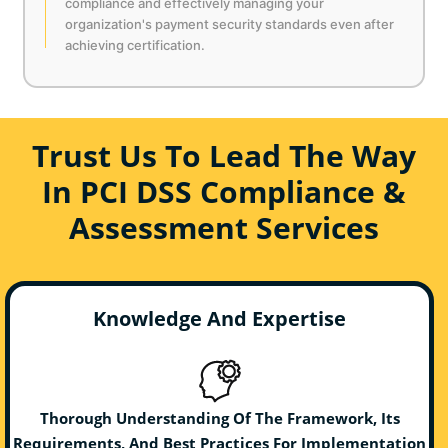
compliance and effectively managing your
organization's payment security standards even after
achieving certification.
Trust Us To Lead The Way
In PCI DSS Compliance &
Assessment Services
Knowledge And Expertise
Thorough Understanding Of The Framework, Its
Requirements, And Best Practices For Implementation