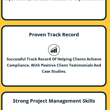
Proven Track Record
Successful Track Record Of Helping Clients Achieve
Compliance, With Positive Client Testimonials And
Case Studies.
Strong Project Management Skills