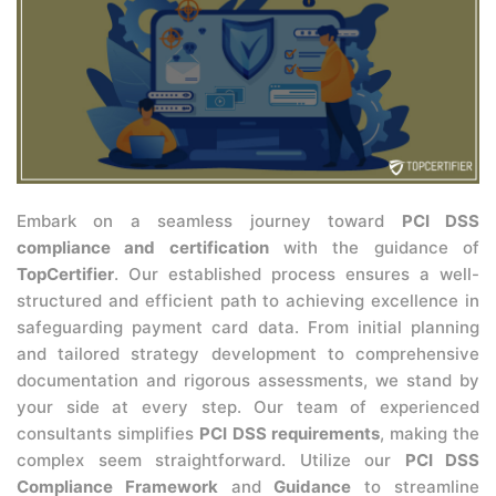
Embark on a seamless journey toward
PCI DSS
compliance and certification
with the guidance of
TopCertifier
. Our established process ensures a well-
structured and efficient path to achieving excellence in
safeguarding payment card data. From initial planning
and tailored strategy development to comprehensive
documentation and rigorous assessments, we stand by
your side at every step. Our team of experienced
consultants simplifies
PCI DSS requirements
, making the
complex seem straightforward. Utilize our
PCI DSS
Compliance Framework
and
Guidance
to streamline