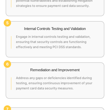
potential vulnerabilities and establishing mitigation
strategies to ensure payment card data security.
5
Internal Controls Testing and Validation
Engage in internal controls testing and validation,
ensuring that security controls are functioning
effectively and meeting PCI DSS standards.
6
Remediation and Improvement
Address any gaps or deficiencies identified during
testing, ensuring continuous improvement of your
payment card data security measures.
7