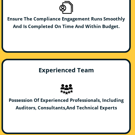
Ensure The Compliance Engagement Runs Smoothly
And Is Completed On Time And Within Budget.
Experienced Team
Possession Of Experienced Professionals, Including
Auditors, Consultants,And Technical Experts