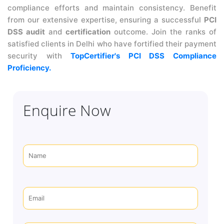
compliance efforts and maintain consistency. Benefit
from our extensive expertise, ensuring a successful
PCI
DSS audit
and
certification
outcome. Join the ranks of
satisfied clients in Delhi who have fortified their payment
security with
TopCertifier's PCI DSS Compliance
Proficiency.
Enquire Now