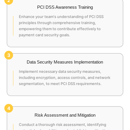
2
PCI DSS Awareness Training
Enhance your team's understanding of PCI DSS
principles through comprehensive training,
empowering them to contribute effectively to
payment card security goals.
3
Data Security Measures Implementation
Implement necessary data security measures,
including encryption, access controls, and network
segmentation, to meet PCI DSS requirements.
4
Risk Assessment and Mitigation
Conduct a thorough risk assessment, identifying