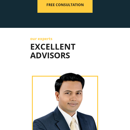
FREE CONSULTATION
our experts
EXCELLENT
ADVISORS