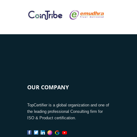
OUR COMPANY
TopCertifier is a global organization and one of
the leading professional Consulting firm for
ISO & Product certification.