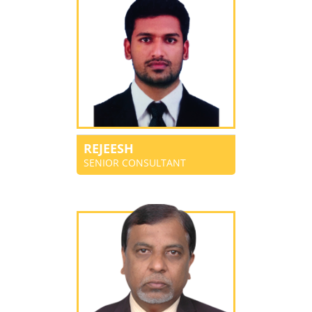
REJEESH
SENIOR CONSULTANT