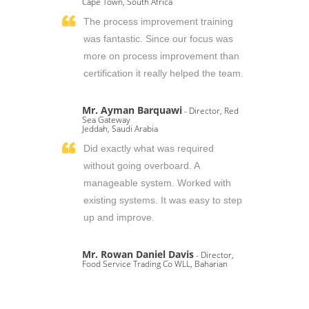
Cape Town, South Africa
The process improvement training
was fantastic. Since our focus was
more on process improvement than
certification it really helped the team.
Mr. Ayman Barquawi
- Director, Red
Sea Gateway
Jeddah, Saudi Arabia
Did exactly what was required
without going overboard. A
manageable system. Worked with
existing systems. It was easy to step
up and improve.
Mr. Rowan Daniel Davis
- Director,
Food Service Trading Co WLL, Baharian