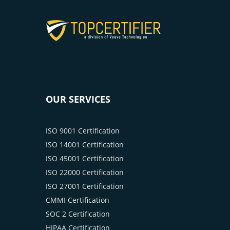
OUR SERVICES
ISO 9001 Certification
ISO 14001 Certification
ISO 45001 Certification
ISO 22000 Certification
ISO 27001 Certification
CMMI Certification
SOC 2 Certification
HIPAA Certification