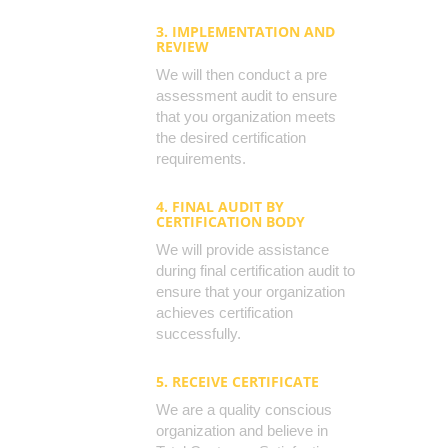
3. IMPLEMENTATION AND
REVIEW
We will then conduct a pre
assessment audit to ensure
that you organization meets
the desired certification
requirements.
4. FINAL AUDIT BY
CERTIFICATION BODY
We will provide assistance
during final certification audit to
ensure that your organization
achieves certification
successfully.
5. RECEIVE CERTIFICATE
We are a quality conscious
organization and believe in