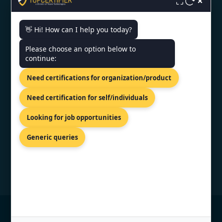
×
⛶
👋 Hi! How can I help you today?
CONTACT US
Please choose an option below to
continue:
INDIA - KLJ Tower North B-5,
Netaji Subhash Place, Wazirpur,
Need certifications for organization/product
Delhi 110034.
+91 9886777529
Need certification for self/individuals
info@topcertifier.com
Looking for job opportunities
Mon - Fri | 9AM - 6PM
Generic queries
© Copyright 2026 TopCertifier, All Rights
Reserved