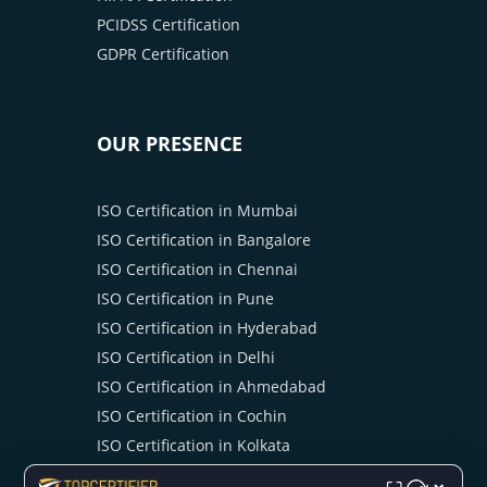
PCIDSS Certification
GDPR Certification
OUR PRESENCE
ISO Certification in Mumbai
ISO Certification in Bangalore
ISO Certification in Chennai
ISO Certification in Pune
ISO Certification in Hyderabad
ISO Certification in Delhi
ISO Certification in Ahmedabad
ISO Certification in Cochin
ISO Certification in Kolkata
ISO Certification in Noida