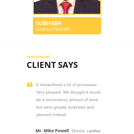
SUBHASH
ADMINISTRATOR
testimonial
CLIENT SAYS
It streamlined a lot of processes.
Very pleased. We thought it would
be a horrendous amount of work,
but were greatly surprised and
pleased instead.
Mr. Mike Powell
- Director, LabMate