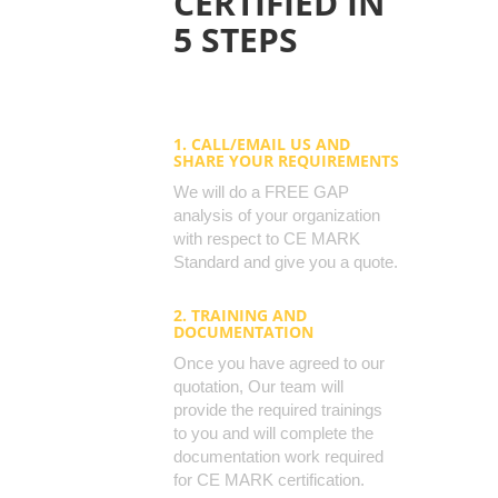
CERTIFIED IN
5 STEPS
1. CALL/EMAIL US AND
SHARE YOUR REQUIREMENTS
We will do a FREE GAP
analysis of your organization
with respect to CE MARK
Standard and give you a quote.
2. TRAINING AND
DOCUMENTATION
Once you have agreed to our
quotation, Our team will
provide the required trainings
to you and will complete the
documentation work required
for CE MARK certification.