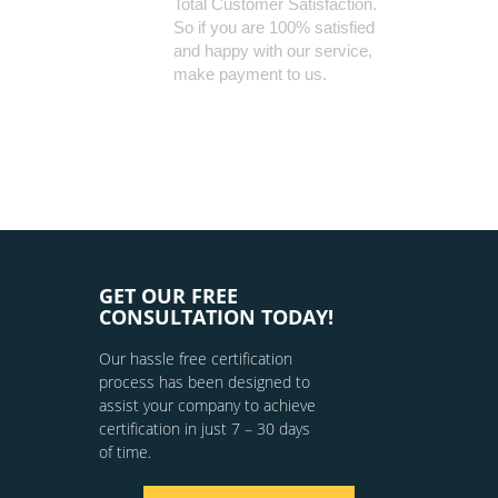
Total Customer Satisfaction.
So if you are 100% satisfied
and happy with our service,
make payment to us.
GET OUR FREE
CONSULTATION TODAY!
Our hassle free certification
process has been designed to
assist your company to achieve
certification in just 7 – 30 days
of time.