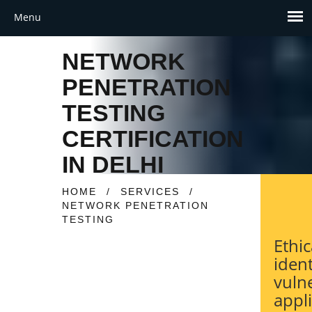
NETWORK
PENETRATION
TESTING
CERTIFICATION
IN DELHI
HOME
/
SERVICES
/
NETWORK PENETRATION
TESTING
Ethic
ident
vulne
appl