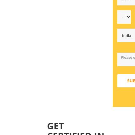
SU
GET