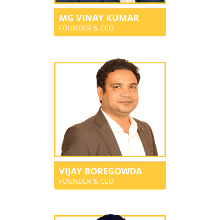
MG VINAY KUMAR
FOUNDER & CEO
VIJAY BOREGOWDA
FOUNDER & CEO