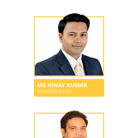
MG VINAY KUMAR
FOUNDER & CEO