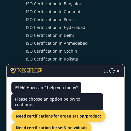
ISO Certification in Bangalore
ISO Certification in Chennai
ISO Certification in Pune
ISO Certification in Hyderabad
ISO Certification in Delhi
ISO Certification in Ahmedabad
ISO Certification in Cochin
ISO Certification in Kolkata
ISO Certification in Noida
×
⛶
👋 Hi! How can I help you today?
CONTACT US
Please choose an option below to
continue:
INDIA - KLJ Tower North B-5,
Netaji Subhash Place, Wazirpur,
Need certifications for organization/product
Delhi 110034.
+91 9886777529
Need certification for self/individuals