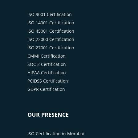
ISO 9001 Certification
ISO 14001 Certification
ISO 45001 Certification
ISO 22000 Certification
ISO 27001 Certification
CMMI Certification
SOC 2 Certification
HIPAA Certification
PCIDSS Certification
GDPR Certification
OUR PRESENCE
ISO Certification in Mumbai