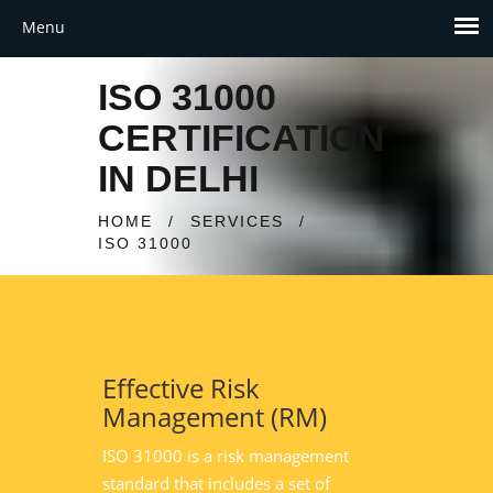
ISO 31000
CERTIFICATION
IN DELHI
HOME
/
SERVICES
/
ISO 31000
Effective Risk
Management (RM)
ISO 31000 is a risk management
standard that includes a set of