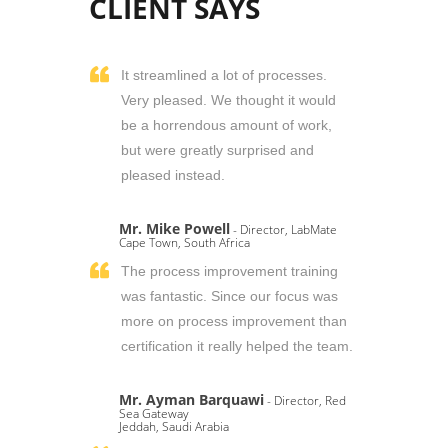
CLIENT SAYS
It streamlined a lot of processes.
Very pleased. We thought it would
be a horrendous amount of work,
but were greatly surprised and
pleased instead.
Mr. Mike Powell
- Director, LabMate
Cape Town, South Africa
The process improvement training
was fantastic. Since our focus was
more on process improvement than
certification it really helped the team.
Mr. Ayman Barquawi
- Director, Red
Sea Gateway
Jeddah, Saudi Arabia