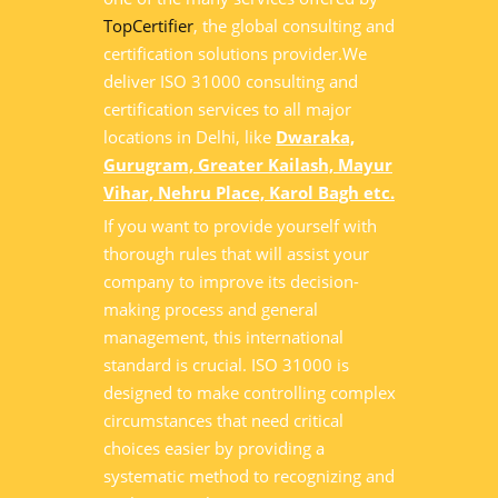
TopCertifier
, the global consulting and
certification solutions provider.We
deliver ISO 31000 consulting and
certification services to all major
locations in Delhi, like
Dwaraka,
Gurugram, Greater Kailash, Mayur
Vihar, Nehru Place, Karol Bagh etc.
If you want to provide yourself with
thorough rules that will assist your
company to improve its decision-
making process and general
management, this international
standard is crucial. ISO 31000 is
designed to make controlling complex
circumstances that need critical
choices easier by providing a
systematic method to recognizing and