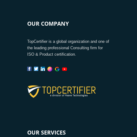
OUR COMPANY
TopCertifier is a global organization and one of
the leading professional Consulting firm for
ISO & Product certification.
OUR SERVICES