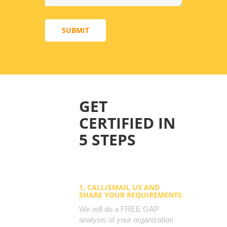
SUBMIT
GET
CERTIFIED IN
5 STEPS
1. CALL/EMAIL US AND
SHARE YOUR REQUIREMENTS
We will do a FREE GAP
analysis of your organization