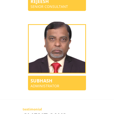
REJEESH
SENIOR CONSULTANT
SUBHASH
ADMINISTRATOR
testimonial