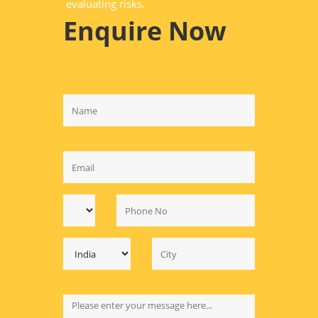
evaluating risks.
Enquire Now