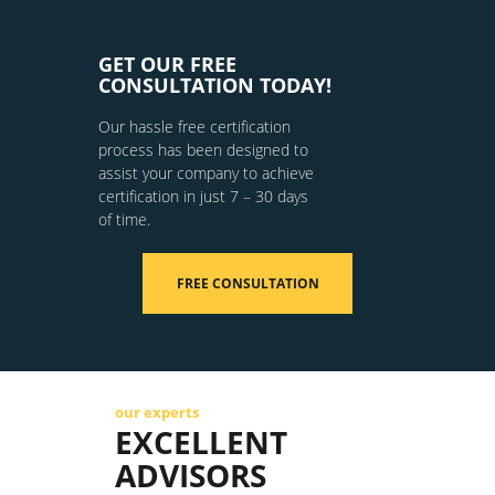
GET OUR FREE
CONSULTATION TODAY!
Our hassle free certification
process has been designed to
assist your company to achieve
certification in just 7 – 30 days
of time.
FREE CONSULTATION
our experts
EXCELLENT
ADVISORS