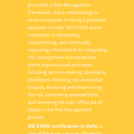
principles, a Risk Management
framework, and a methodology to
assist companies in taking a proactive
approach to risks. ISO 31000 assists
companies in developing,
implementing, and continually
improving a framework for integrating
risk management techniques into
entire organizational processes,
including decision-making. Identifying
conditions, detecting risk-associated
hazards, assessing and determining
the risk, controlling assessed risks,
and reviewing the risks' effect are all
stages in the Risk Management
process.
ISO 31000 certification in Delhi
is
one of the many services offered by