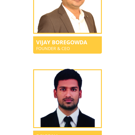
VIJAY BOREGOWDA
FOUNDER & CEO