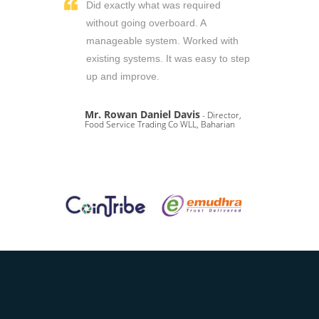
Did exactly what was required
without going overboard. A
manageable system. Worked with
existing systems. It was easy to step
up and improve.
Mr. Rowan Daniel Davis
- Director,
Food Service Trading Co WLL, Baharian