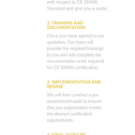
with respect to CE MARK
Standard and give you a quote.
2. TRAINING AND
DOCUMENTATION
Once you have agreed to our
quotation, Our team will
provide the required trainings
to you and will complete the
documentation work required
for CE MARK certification.
3. IMPLEMENTATION AND
REVIEW
We will then conduct a pre
assessment audit to ensure
that you organization meets
the desired certification
requirements.
4. FINAL AUDIT BY