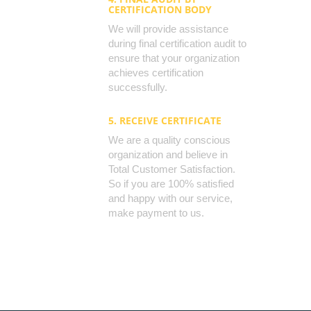
CERTIFICATION BODY
We will provide assistance
during final certification audit to
ensure that your organization
achieves certification
successfully.
5. RECEIVE CERTIFICATE
We are a quality conscious
organization and believe in
Total Customer Satisfaction.
So if you are 100% satisfied
and happy with our service,
make payment to us.